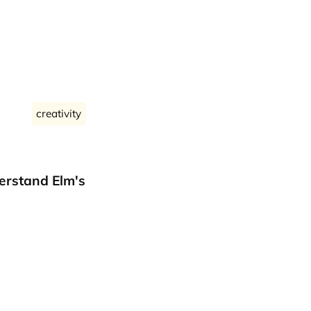
creativity
erstand Elm's