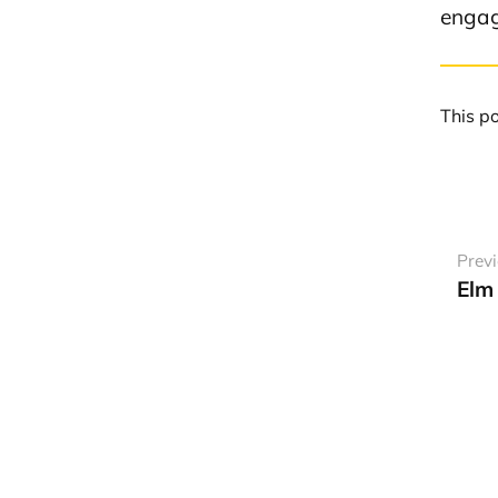
engag
This p
Prev
Elm 