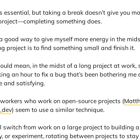
is essential, but taking a break doesn’t give you 
 project—completing something does.
d a good way to give myself more energy in the mids
g project is to find something small and finish it.
could mean, in the midst of a long project at work,
king an hour to fix a bug that’s been bothering 
e and satisfying.
workers who work on open-source projects (
Matth
_dev
) seem to use a similar technique.
ll switch from work on a large project to building 
ry, or experiment, rotating between projects to stay