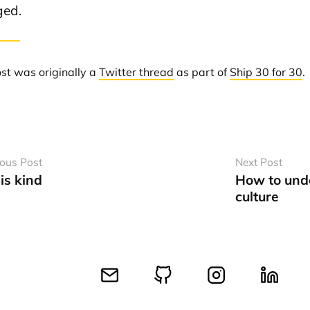
ed.
ost was originally a
Twitter thread
as part of
Ship 30 for 30
.
ious Post
Next Post
is kind
How to und
culture