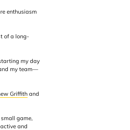
more enthusiasm
t of a long-
 starting my day
me and my team—
ew Griffith
and
a small game,
 active and