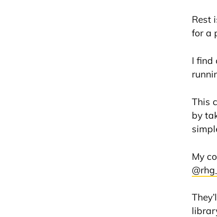
Rest 
for a
I fin
runnin
This 
by ta
simpl
My co
@rhg
They’
libra