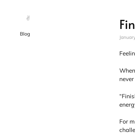
✌️
Fi
Blog
Januar
Feeli
When 
never 
“Fini
energ
For me
chall