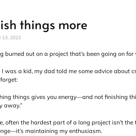
nish things more
y 13, 2022
ng burned out on a project that’s been going on fo
I was a kid, my dad told me some advice about creat
forget:
shing things gives you energy—and not finishing th
y away.”
, often the hardest part of a long project isn’t the
enge—it’s maintaining my enthusiasm.