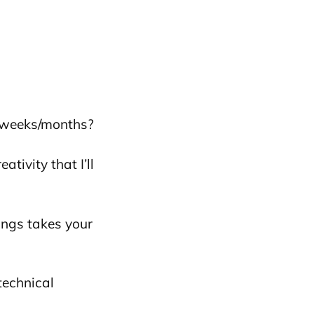
r weeks/months?
ivity that I’ll
ings takes your
 technical