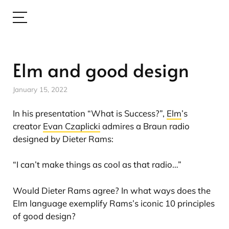
Elm and good design
January 15, 2022
In his presentation “What is Success?”,
Elm
’s
creator
Evan Czaplicki
admires a Braun radio
designed by Dieter Rams:
“I can’t make things as cool as that radio…”
Would Dieter Rams agree? In what ways does the
Elm language exemplify Rams’s iconic 10 principles
of good design?