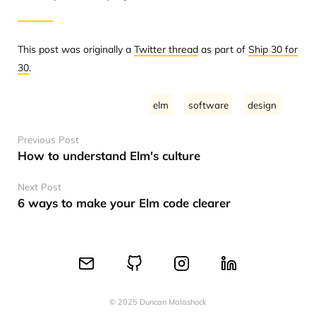
This post was originally a
Twitter thread
as part of
Ship 30 for
30
.
elm
software
design
Previous Post
How to understand Elm's culture
Next Post
6 ways to make your Elm code clearer
© 2025 Duncan Malashock