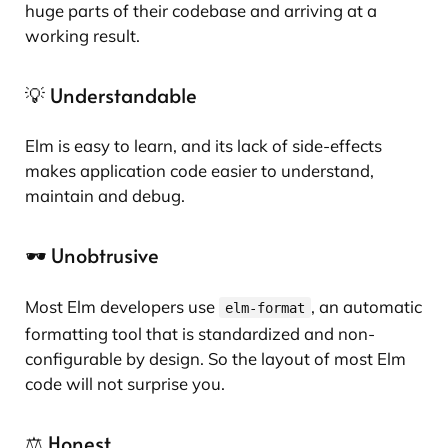
huge parts of their codebase and arriving at a
working result.
💡 Understandable
Elm is easy to learn, and its lack of side-effects
makes application code easier to understand,
maintain and debug.
🕶️ Unobtrusive
Most Elm developers use
, an automatic
elm-format
formatting tool that is standardized and non-
configurable by design. So the layout of most Elm
code will not surprise you.
⚖️ Honest