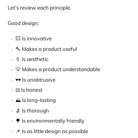
Let’s review each principle.
Good design:
💥 Is innovative
🔨 Makes a product useful
🏺 Is aesthetic
💡 Makes a product understandable
🕶️ Is unobtrusive
⚖️ Is honest
⛰️ Is long-lasting
🔬 Is thorough
🌳 Is environmentally friendly
📌 Is as little design as possible