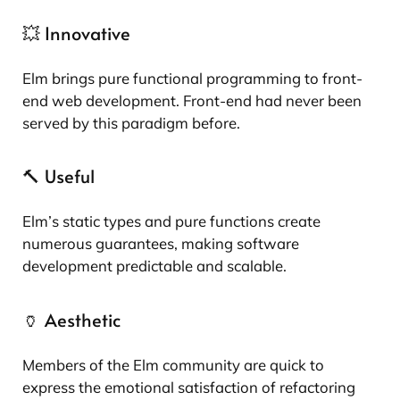
💥 Innovative
Elm brings pure functional programming to front-
end web development. Front-end had never been
served by this paradigm before.
🔨 Useful
Elm’s static types and pure functions create
numerous guarantees, making software
development predictable and scalable.
🏺 Aesthetic
Members of the Elm community are quick to
express the emotional satisfaction of refactoring