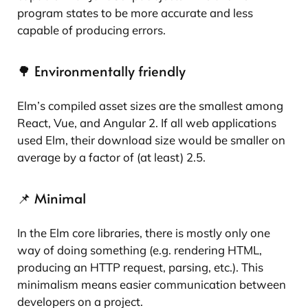
program states to be more accurate and less
capable of producing errors.
🌳 Environmentally friendly
Elm’s compiled asset sizes are the smallest among
React, Vue, and Angular 2. If all web applications
used Elm, their download size would be smaller on
average by a factor of (at least) 2.5.
📌 Minimal
In the Elm core libraries, there is mostly only one
way of doing something (e.g. rendering HTML,
producing an HTTP request, parsing, etc.). This
minimalism means easier communication between
developers on a project.