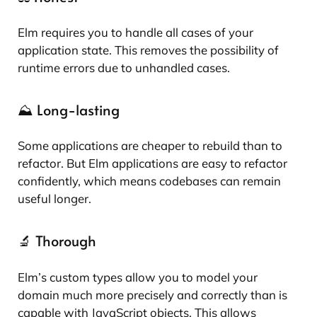
Elm requires you to handle all cases of your
application state. This removes the possibility of
runtime errors due to unhandled cases.
⛰️ Long-lasting
Some applications are cheaper to rebuild than to
refactor. But Elm applications are easy to refactor
confidently, which means codebases can remain
useful longer.
🔬 Thorough
Elm’s custom types allow you to model your
domain much more precisely and correctly than is
capable with JavaScript objects. This allows