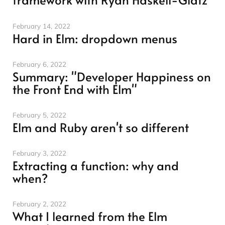
February 14, 2022
Hard in Elm: dropdown menus
February 6, 2022
Summary: "Developer Happiness on
the Front End with Elm"
February 5, 2022
Elm and Ruby aren't so different
February 3, 2022
Extracting a function: why and
when?
February 2, 2022
What I learned from the Elm