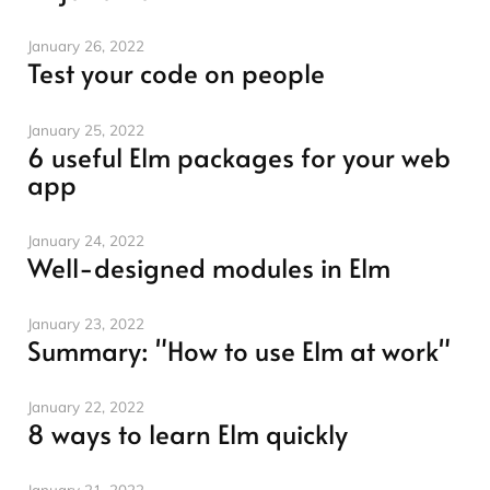
January 26, 2022
Test your code on people
January 25, 2022
6 useful Elm packages for your web
app
January 24, 2022
Well-designed modules in Elm
January 23, 2022
Summary: "How to use Elm at work"
January 22, 2022
8 ways to learn Elm quickly
January 21, 2022