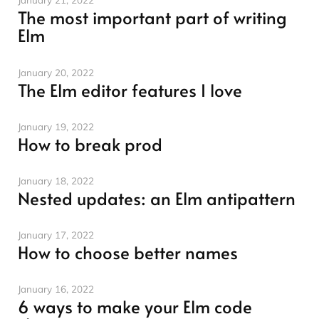
The most important part of writing
Elm
January 20, 2022
The Elm editor features I love
January 19, 2022
How to break prod
January 18, 2022
Nested updates: an Elm antipattern
January 17, 2022
How to choose better names
January 16, 2022
6 ways to make your Elm code