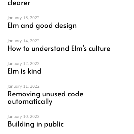
clearer
January 15, 2022
Elm and good design
January 14, 2022
How to understand Elm's culture
January 12, 2022
Elm is kind
January 11, 2022
Removing unused code
automatically
January 10, 2022
Building in public