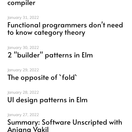
compiler
January 31, 2022
Functional programmers don't need
to know category theory
January 30, 2022
2 "builder" patterns in Elm
January 29, 2022
The opposite of `fold`
January 28, 2022
UI design patterns in Elm
January 27, 2022
Summary: Software Unscripted with
Anjana Vakil