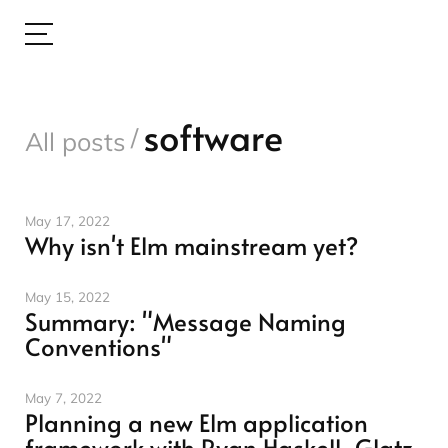
software
/
All posts
May 17, 2022
Why isn't Elm mainstream yet?
May 15, 2022
Summary: "Message Naming
Conventions"
May 7, 2022
Planning a new Elm application
framework with Ryan Haskell-Glatz