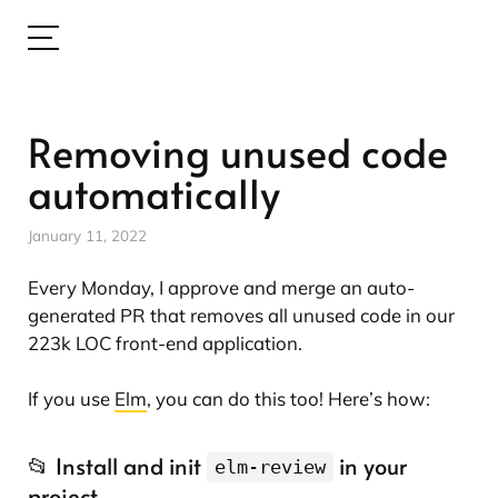
Removing unused code
automatically
January 11, 2022
Every Monday, I approve and merge an auto-
generated PR that removes all unused code in our
223k LOC front-end application.
If you use
Elm
, you can do this too! Here’s how:
📂 Install and init
in your
elm-review
project