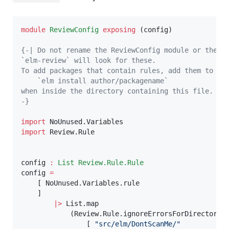
module
ReviewConfig
exposing
(
config
)
{-| Do not rename the ReviewConfig module or the co
`elm-review` will look for these.

To add packages that contain rules, add them to thi
    `elm install author/packagename`

when inside the directory containing this file.

-}
import
 NoUnused.Variables
import
 Review.Rule
config
:
List
Review.Rule.Rule
config
=
[
NoUnused.Variables.rule
]
|>
List.map
(
Review.Rule.ignoreErrorsForDirectorie
[
"src/elm/DontScanMe/"