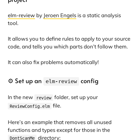
elm-review
by
Jeroen Engels
is a static analysis
tool.
It allows you to define rules to apply to your source
code, and tells you which parts don’t follow them.
It can also fix problems automatically!
⚙️ Set up an
config
elm-review
In the new
folder, set up your
review
file.
ReviewConfig.elm
Here’s an example that removes all unused
functions and types except for those in the
directory:
DontScanMe