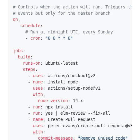
# Controls when the action will run. Triggers the 
# events but only for the master branch
on
:
schedule
:
# Run at midnight UTC, every Sunday
-
cron
:
"0 0 * * 0"
jobs
:
build
:
runs-on
:
 ubuntu
-
latest

steps
:
-
uses
:
 actions/checkout@v2

-
name
:
 install node

uses
:
 actions/setup
-
node@v1

with
:
node-version
:
 14.x

-
run
:
 npx install

-
run
:
 yes 
|
 elm
-
review 
-
-
fix
-
all

-
name
:
 Create Pull Request

uses
:
 peter
-
evans/create
-
pull
-
request@v3

with
:
commit-message
:
"Remove unused code"