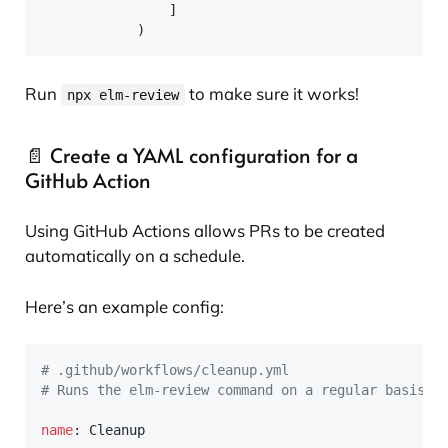
]
)
Run
to make sure it works!
npx elm-review
📄 Create a YAML configuration for a
GitHub Action
Using GitHub Actions allows PRs to be created
automatically on a schedule.
Here’s an example config:
# .github/workflows/cleanup.yml
# Runs the elm-review command on a regular basis a
name
:
 Cleanup
