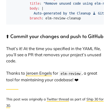
title
:
"Remove unused code using elm-rev
body
:
|
            Auto-generated by the Cleanup 🧹 GitHub
branch
:
 elm
-
review
-
⬆️ Commit your changes and push to GitHub
That’s it! At the time you specified in the YAML file,
you’ll see a PR that removes your project’s unused
code.
Thanks to
Jeroen Engels
for
, a great
elm-review
tool for maintaining your codebase! ❤️
This post was originally a
Twitter thread
as part of
Ship 30 for
30
.