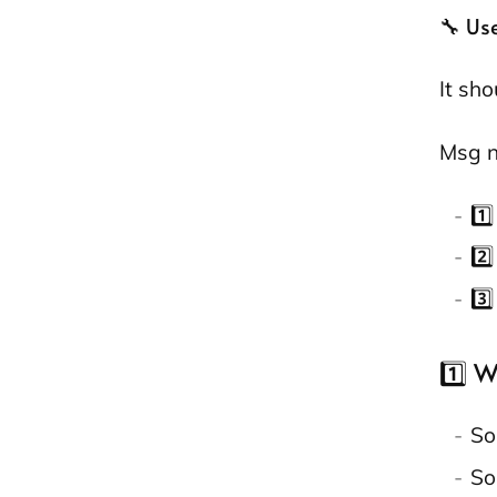
🔧 Us
It sh
Msg n
1️
2️
3️
1️⃣ 
So
So