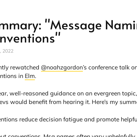
mmary: "Message Nami
nventions"
, 2022
ently rewatched
@noahzgordon
’s conference talk 
ntions in
Elm
.
lear, well-reasoned guidance on an evergreen topic, 
evs would benefit from hearing it. Here’s my summ
ntions reduce decision fatigue and promote helpful
ut conventions, Msg names often vary unhelpfully, 