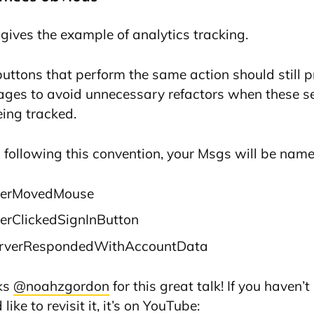
gives the example of analytics tracking.
uttons that perform the same action should still p
ges to avoid unnecessary refactors when these s
eing tracked.
following this convention, your Msgs will be named
erMovedMouse
erClickedSignInButton
rverRespondedWithAccountData
ks
@noahzgordon
for this great talk! If you haven’t
like to revisit it, it’s on YouTube: