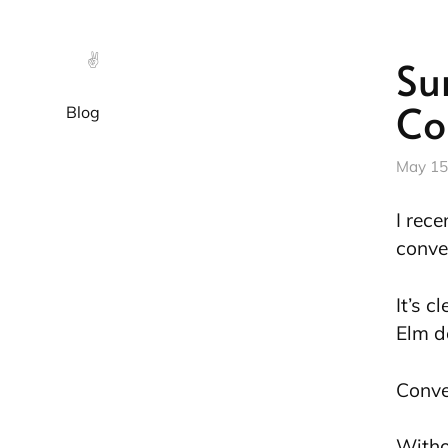
✌️
Su
Co
Blog
May 15
I rec
conve
It’s c
Elm d
Conve
Witho