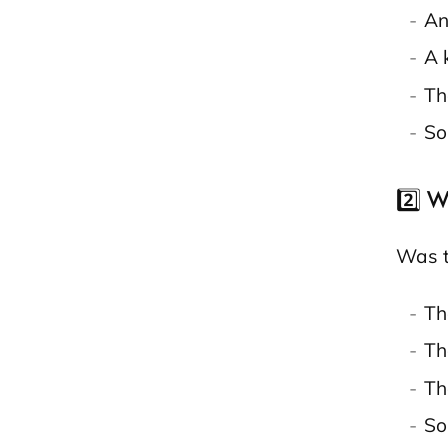
An
A 
Th
So
2️⃣ W
Was t
Th
Th
Th
So