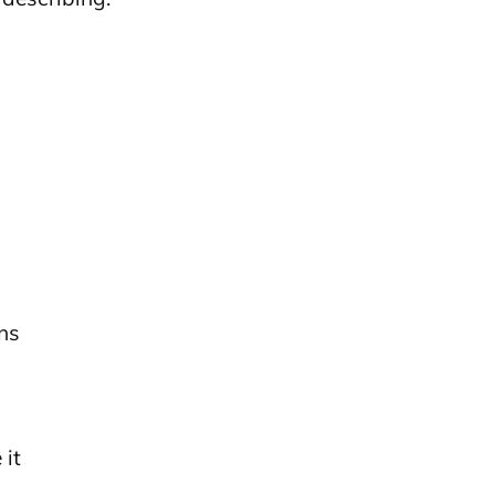
ns
 it