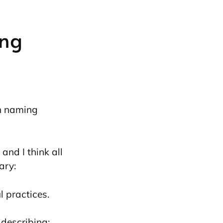
ng
on naming
and I think all
ary:
 practices.
describing: