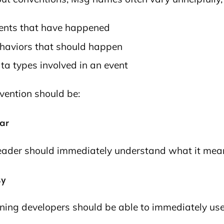
ents that have happened
haviors that should happen
ta types involved in an event
vention should be:
ear
eader should immediately understand what it mea
sy
ning developers should be able to immediately use