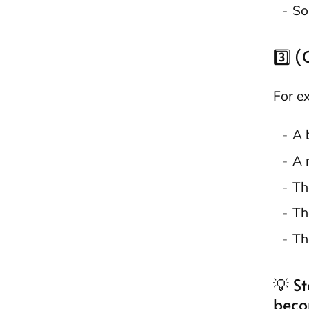
So
3️⃣ 
For e
A 
A 
Th
Th
Th
💡 St
beco