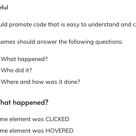
eful
ould promote code that is easy to understand and 
ames should answer the following questions:
⃣ What happened?
⃣ Who did it?
⃣ Where and how was it done?
What happened?
me element was CLICKED
me element was HOVERED