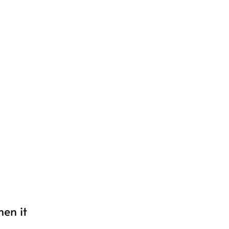
hen it