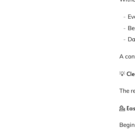
Ev
Be
Da
A con
💡 Cl
The r
💁 Ea
Begin