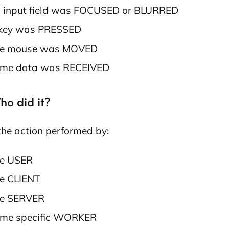
 input field was FOCUSED or BLURRED
key was PRESSED
e mouse was MOVED
me data was RECEIVED
ho did it?
he action performed by:
e USER
e CLIENT
e SERVER
me specific WORKER