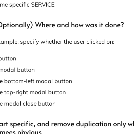
me specific SERVICE
(Optionally) Where and how was it done?
xample, specify whether the user clicked on:
button
modal button
e bottom-left modal button
e top-right modal button
e modal close button
art specific, and remove duplication only w
mees obvious