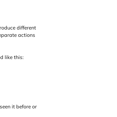
roduce different
eparate actions
 like this:
 seen it before or