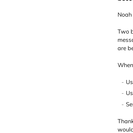
Noah 
Two b
messa
are b
When 
Us
Us
Se
Than
would 