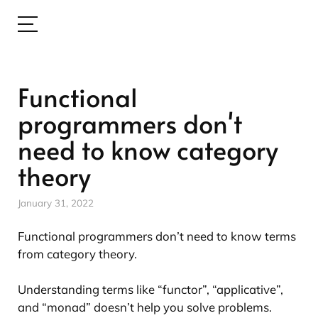
Functional
programmers don't
need to know category
theory
January 31, 2022
Functional programmers don’t need to know terms
from category theory.
Understanding terms like “functor”, “applicative”,
and “monad” doesn’t help you solve problems.