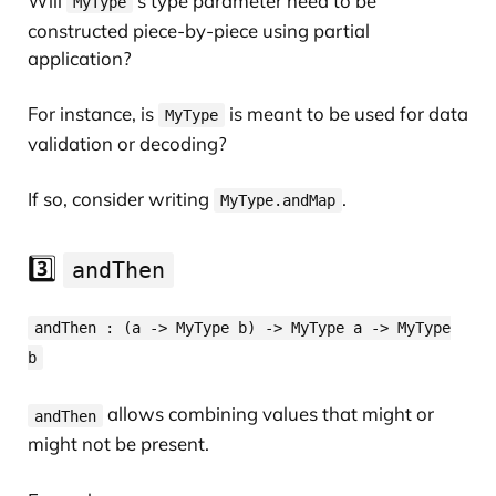
Will
’s type parameter need to be
MyType
constructed piece-by-piece using partial
application?
For instance, is
is meant to be used for data
MyType
validation or decoding?
If so, consider writing
.
MyType.andMap
3️⃣
andThen
andThen : (a -> MyType b) -> MyType a -> MyType
b
allows combining values that might or
andThen
might not be present.