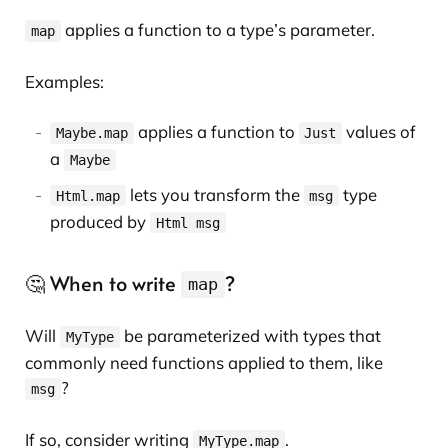
applies a function to a type’s parameter.
map
Examples:
applies a function to
values of
Maybe.map
Just
a
Maybe
lets you transform the
type
Html.map
msg
produced by
Html msg
🤔 When to write
?
map
Will
be parameterized with types that
MyType
commonly need functions applied to them, like
?
msg
If so, consider writing
.
MyType.map