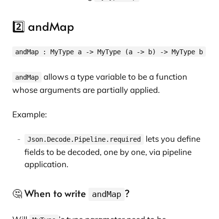
2️⃣ andMap
andMap : MyType a -> MyType (a -> b) -> MyType b
allows a type variable to be a function
andMap
whose arguments are partially applied.
Example:
lets you define
Json.Decode.Pipeline.required
fields to be decoded, one by one, via pipeline
application.
🤔 When to write
?
andMap