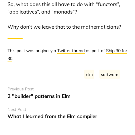
So, what does this all have to do with “functors”,
“applicatives”, and “monads”?
Why don’t we leave that to the mathematicians?
This post was originally a
Twitter thread
as part of
Ship 30 for
30
.
elm
software
Previous Post
2 "builder" patterns in Elm
Next Post
What I learned from the Elm compiler