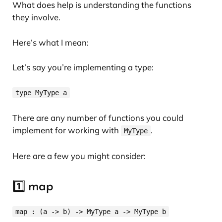
What does help is understanding the functions
they involve.
Here’s what I mean:
Let’s say you’re implementing a type:
type MyType a
There are any number of functions you could
implement for working with
.
MyType
Here are a few you might consider:
1️⃣ map
map : (a -> b) -> MyType a -> MyType b