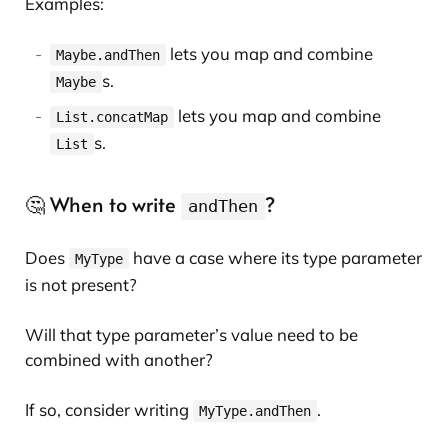
Examples:
lets you map and combine
Maybe.andThen
s.
Maybe
lets you map and combine
List.concatMap
s.
List
🤔 When to write
?
andThen
Does
have a case where its type parameter
MyType
is not present?
Will that type parameter’s value need to be
combined with another?
If so, consider writing
.
MyType.andThen